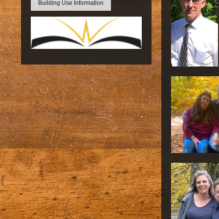
Building Use Information