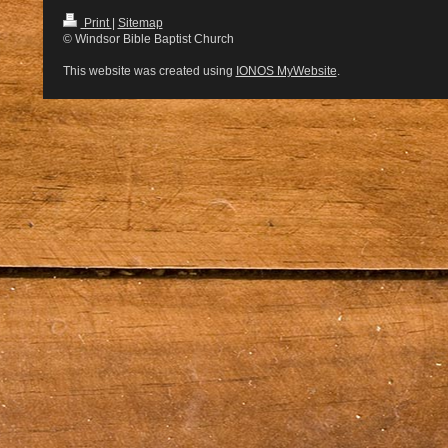
Print
|
Sitemap
© Windsor Bible Baptist Church
This website was created using
IONOS MyWebsite
.