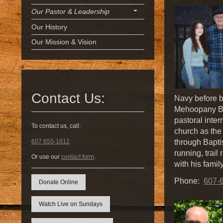
Our Pastor & Leadership
Our History
Our Mission & Vision
Contact Us:
Navy before be
Mehoopany Ba
pastoral inte
To contact us, call:
church as the 
through Bapti
607 655-1612
running, trail
Or use our
contact form
.
with his famil
Phone:
607-
Donate Online
Watch Live on Sundays